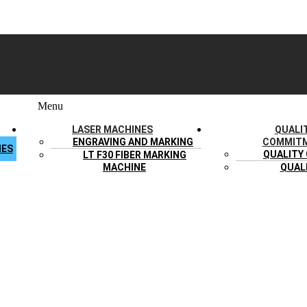
Menu
LASER MACHINES
QUALI
ENGRAVING AND MARKING
COMMIT
IES
QUALITY
LT F30 FIBER MARKING
MACHINE
QUAL