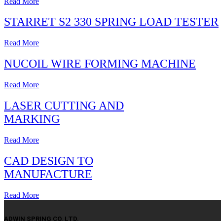
Read More
STARRET S2 330 SPRING LOAD TESTER
Read More
NUCOIL WIRE FORMING MACHINE
Read More
LASER CUTTING AND
MARKING
Read More
CAD DESIGN TO
MANUFACTURE
Read More
ADWIN SPRING CO. LTD.