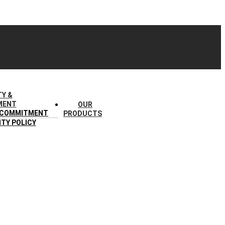
TY &
MENT
OUR
 COMMITMENT
PRODUCTS
ITY POLICY