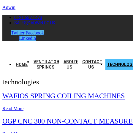
Adwin
0121 557 1473
SALES@ADWIN.CO.UK
Twitter
Facebook
Linkedin
VENTILATOR
ABOUT
CONTACT
HOME
TECHNOLOG
SPRINGS
US
US
technologies
WAFIOS SPRING COILING MACHINES
Read More
OGP CNC 300 NON-CONTACT MEASURE