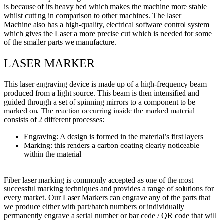
is because of its heavy bed which makes the machine more stable
whilst cutting in comparison to other machines. The laser
Machine also has a high-quality, electrical software control system
which gives the Laser a more precise cut which is needed for some
of the smaller parts we manufacture.
LASER MARKER
This laser engraving device is made up of a high-frequency beam
produced from a light source. This beam is then intensified and
guided through a set of spinning mirrors to a component to be
marked on. The reaction occurring inside the marked material
consists of 2 different processes:
Engraving: A design is formed in the material’s first layers
Marking: this renders a carbon coating clearly noticeable
within the material
Fiber laser marking is commonly accepted as one of the most
successful marking techniques and provides a range of solutions for
every market. Our Laser Markers can engrave any of the parts that
we produce either with part/batch numbers or individually
permanently engrave a serial number or bar code / QR code that will