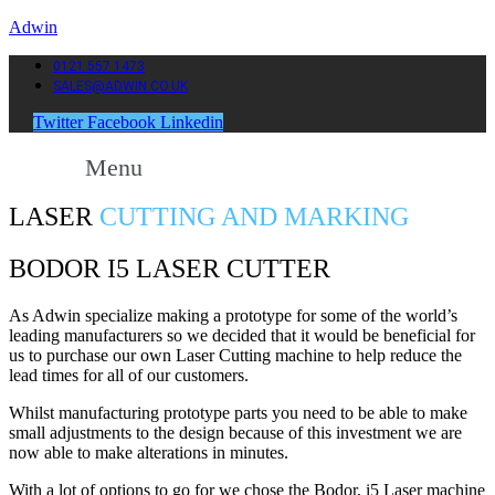
Adwin
0121 557 1473
SALES@ADWIN.CO.UK
Twitter
Facebook
Linkedin
Menu
LASER
CUTTING AND MARKING
BODOR I5 LASER CUTTER
As Adwin specialize making a prototype for some of the world’s
leading manufacturers so we decided that it would be beneficial for
us to purchase our own Laser Cutting machine to help reduce the
lead times for all of our customers.
Whilst manufacturing prototype parts you need to be able to make
small adjustments to the design because of this investment we are
now able to make alterations in minutes.
With a lot of options to go for we chose the Bodor, i5 Laser machine