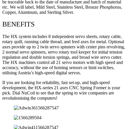
be traceable back to the date of manufacture and batch of material
etc. We will label, Mild Steel, Stainless Steel, Bronze Phosphorus,
Copper, Aluminum, and Sterling Silver.
BENEFITS
The HX system includes 8 independent servo sheets, rotary cable,
rotary quill, running cable thread, and feed axes for metal. Optional
axes provide up to 2 twin servo spinners with center pins revolving,
2 normal servo spinners, servo rotary tool keeper for initial tension
regulation and double torsion springs, and broad wire servo cutter.
The HX machines control all 21 servo motors with high speed and
accuracy, without the use of homing sensors or limit switches,
utilising Austria’s high-speed digital servos.
If you are looking for reliability, fast set-up, and high-speed
development, the HX-series 21 axes CNC Spring Former is your
pick. Dial NuCoil to see that the spring to wire companies are
revolutionising the computers!