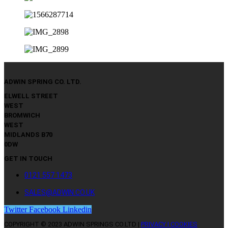
ADWIN SPRING CO. LTD.
ELWELL STREET
WEST
BROMWICH
WEST
MIDLANDS B70
0DW
GET IN TOUCH
0121 557 1473
SALES@ADWIN.CO.UK
Twitter
Facebook
Linkedin
COPYRIGHT © 2023 ADWIN SPRINGS CO.LTD |
PRIVACY | COOKIES